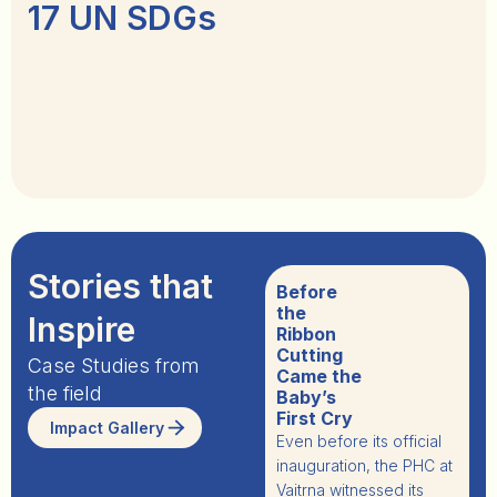
17 UN SDGs
Stories that
The Heart
Before
of the
the
Inspire
Hive:
Ribbon
Gatikanta
Cutting
Case Studies from
and
Came the
the field
Pratima’s
Baby’s
Story
First Cry
Impact Gallery
In Kuspangi village,
Even before its official
Odisha, Gatikanta and
inauguration, the PHC at
en
Pratima Beura have
Vaitrna
witnessed its