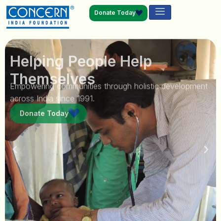
Donate Today
Helping People Help
Themselves
Empowering communities through holistic development
across India since 1991.
Donate Today