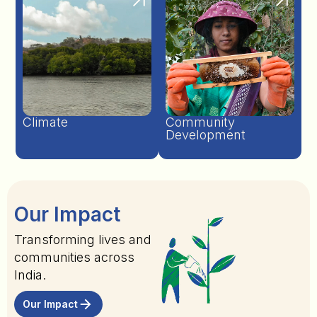
Climate
Community
Development
Our Impact
Transforming lives and
communities across
India.
Our Impact