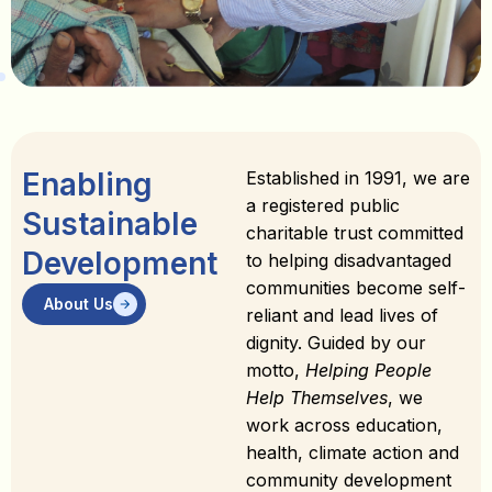
Enabling
Established in 1991, we are
a registered public
Sustainable
charitable trust committed
Development
to helping disadvantaged
communities become self-
About Us
reliant and lead lives of
dignity. Guided by our
motto,
Helping People
Help Themselves
, we
work across education,
health, climate action and
community development