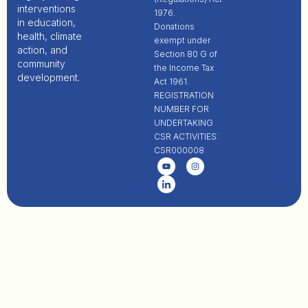
interventions
1976.
in education,
Donations
health, climate
exempt under
action, and
Section 80 G of
community
the Income Tax
development.
Act 1961.
REGISTRATION
NUMBER FOR
UNDERTAKING
CSR ACTIVITIES:
CSR000008