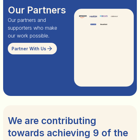
Our Partners
Our partners and
supporters who make
our work possible.
Partner With Us
We are contributing
towards achieving 9 of the