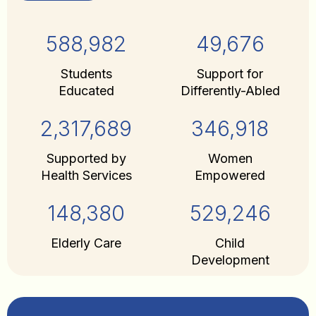
588,982
49,676
Students
Support for
Educated
Differently-Abled
2,317,689
346,918
Supported by
Women
Health Services
Empowered
148,380
529,246
Elderly Care
Child
Development