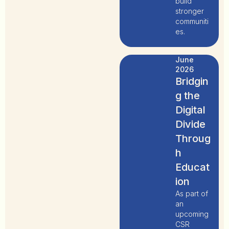
build
stronger
communiti
es.
June
2026
Bridgin
g the
Digital
Divide
Throug
h
Educat
ion
As part of
an
upcoming
CSR