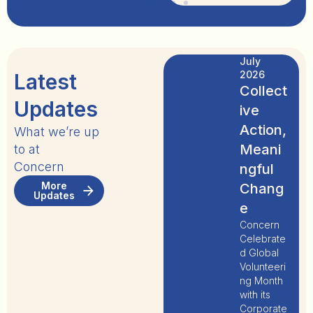
July
2026
Latest
Collect
Updates
ive
Action,
What we’re up
Meani
to at
Concern
ngful
More
Chang
Updates
e
Concern
Celebrate
d Global
Volunteeri
ng Month
with its
Corporate