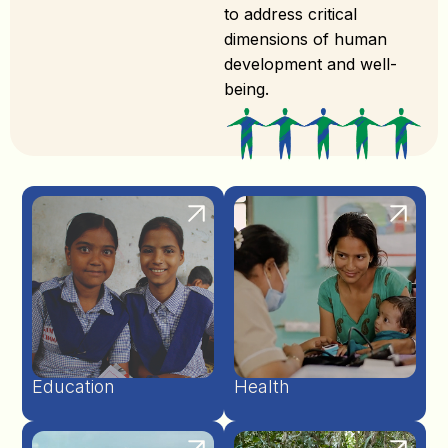
to address critical
dimensions of human
development and well-
being.
Education
Health