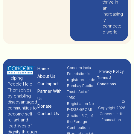
thrive in
an
increasing
ly
connecte
d world.
Concern India
Home
Privacy Policy
Foundation is
About Us
Terms &
Helping
registered under
Our Impact
People Help
Conditions
Bombay Public
Themselves
Partner With
Trusts Act of
by enabling
1950
Us
disadvantaged
©
Registration No
Donate
communities to
Copyright 2026
E-12384(BOM)
Contact Us
become self-
Concern India
Section 6 (1) of
reliant and
Foundation.
the Foreign
lead lives of
Contributions
dignity through
(Regulations) Act