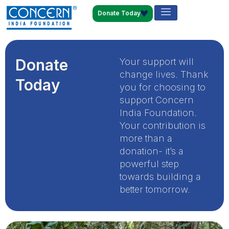
Donate Today
Donate
Your support will
change lives. Thank
Today
you for choosing to
support Concern
India Foundation.
Your contribution is
more than a
donation- it’s a
powerful step
towards building a
better tomorrow.