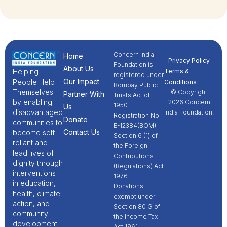
Concern India
Home
Privacy Policy
Foundation is
About Us
Terms &
Helping
registered under
Our Impact
People Help
Conditions
Bombay Public
Themselves
© Copyright
Partner With
Trusts Act of
by enabling
2026 Concern
1950
Us
disadvantaged
India Foundation.
Registration No
Donate
communities to
E-12384(BOM)
Contact Us
become self-
Section 6 (1) of
reliant and
the Foreign
lead lives of
Contributions
dignity through
(Regulations) Act
interventions
1976.
in education,
Donations
health, climate
exempt under
action, and
Section 80 G of
community
the Income Tax
development.
Act 1961.