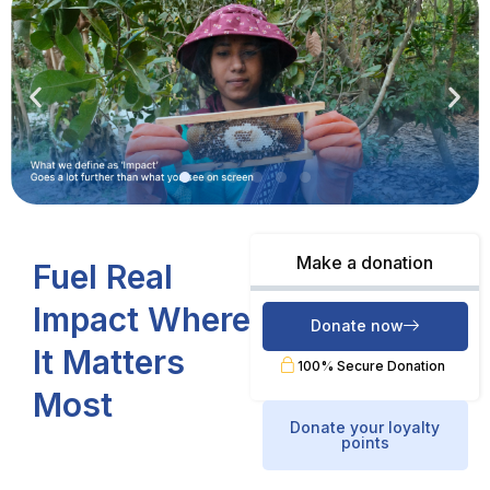
Make a donation
Fuel Real
Impact Where
Donate now
It Matters
100% Secure Donation
Most
Donate your loyalty
points