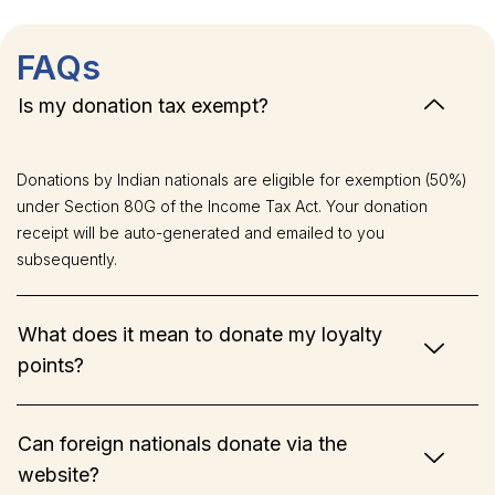
FAQs
Is my donation tax exempt?
Donations by Indian nationals are eligible for exemption (50%)
under Section 80G of the Income Tax Act. Your donation
receipt will be auto-generated and emailed to you
subsequently.
What does it mean to donate my loyalty
points?
Can foreign nationals donate via the
website?