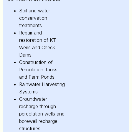
Soil and water
conservation
treatments
Repair and
restoration of KT
Weirs and Check
Dams
Construction of
Percolation Tanks
and Farm Ponds
Rainwater Harvesting
Systems
Groundwater
recharge through
percolation wells and
borewell recharge
structures