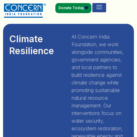
Donate Today
Climate
At Concern India
Foundation, we work
Resilience
alongside communities,
government agencies,
and local partners to
build resilience against
climate change while
promoting sustainable
natural resource
management. Our
interventions focus on
water security,
ecosystem restoration,
renewable energy and