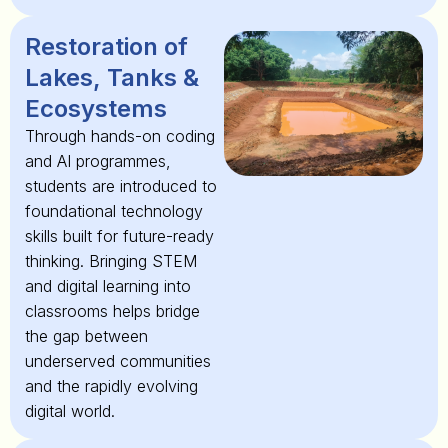
Restoration of
Lakes, Tanks &
Ecosystems
Through hands-on coding
and AI programmes,
students are introduced to
foundational technology
skills built for future-ready
thinking. Bringing STEM
and digital learning into
classrooms helps bridge
the gap between
underserved communities
and the rapidly evolving
digital world.