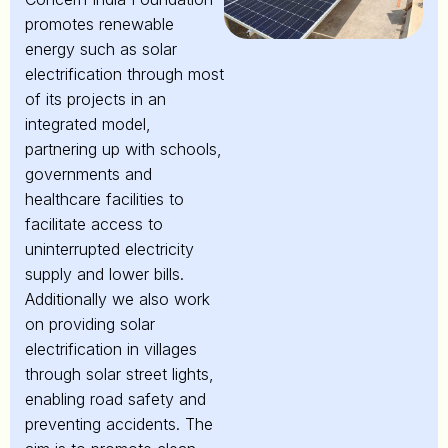
promotes renewable
energy such as solar
electrification through most
of its projects in an
integrated model,
partnering up with schools,
governments and
healthcare facilities to
facilitate access to
uninterrupted electricity
supply and lower bills.
Additionally we also work
on providing solar
electrification in villages
through solar street lights,
enabling road safety and
preventing accidents. The