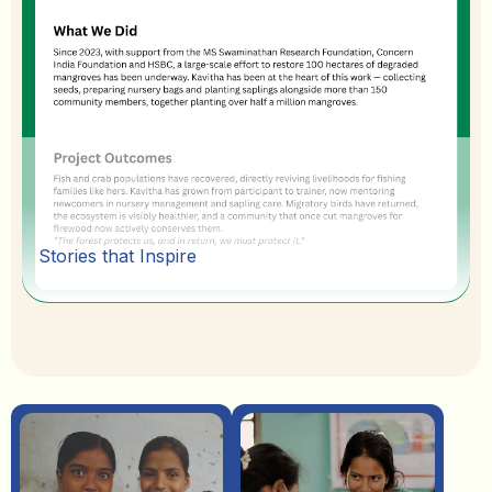
Stories that Inspire