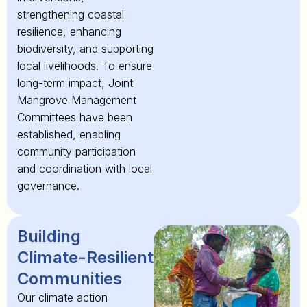
strengthening coastal
resilience, enhancing
biodiversity, and supporting
local livelihoods. To ensure
long-term impact, Joint
Mangrove Management
Committees have been
established, enabling
community participation
and coordination with local
governance.
Building
Climate-Resilient
Communities
Our climate action