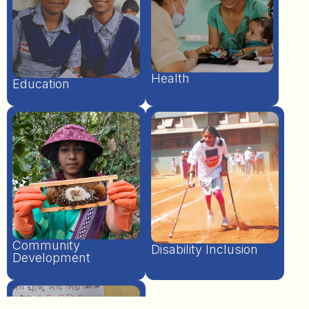
Health
Education
Community
Disability Inclusion
Development