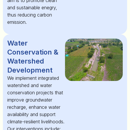
aim is to promote clean
and sustainable enegry,
thus reducing carbon
emission.
Water
Conservation &
Watershed
Development
We implement integrated
watershed and water
conservation projects that
improve groundwater
recharge, enhance water
availability and support
climate-resilient livelihoods.
Our interventions include: