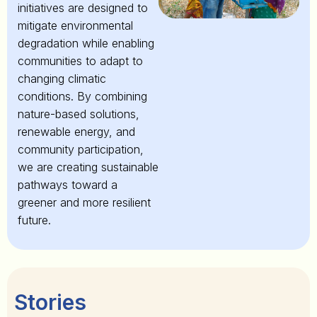
initiatives are designed to
mitigate environmental
degradation while enabling
communities to adapt to
changing climatic
conditions. By combining
nature-based solutions,
renewable energy, and
community participation,
we are creating sustainable
pathways toward a
greener and more resilient
future.
Stories