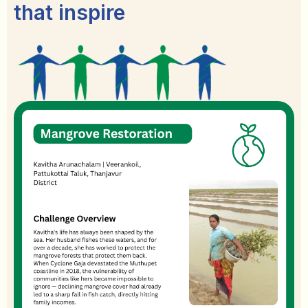
that inspire