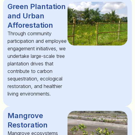
Green Plantation
and Urban
Afforestation
Through community
participation and employee
engagement initiatives, we
undertake large-scale tree
plantation drives that
contribute to carbon
sequestration, ecological
restoration, and healthier
living environments.
Mangrove
Restoration
Mangrove ecosystems