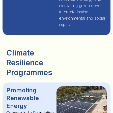
increasing green cover
to create lasting
environmental and social
impact.
Climate
Resilience
Programmes
Promoting
Renewable
Energy
Concern India Foundation