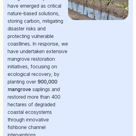
have emerged as critical
nature-based solutions,
storing carbon, mitigating
disaster risks and
protecting vulnerable
coastlines. In response, we
have undertaken extensive
mangrove restoration
initiatives, focusing on
ecological recovery, by
planting over
900,000
mangrove
saplings and
restored more than 400
hectares of degraded
coastal ecosystems
through innovative
fishbone channel
interventions,