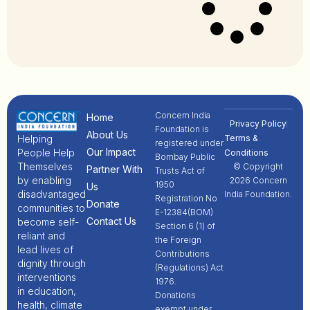
Concern India
Home
Privacy Policy
Foundation is
About Us
Terms &
Helping
registered under
Our Impact
People Help
Conditions
Bombay Public
Themselves
© Copyright
Partner With
Trusts Act of
by enabling
2026 Concern
1950
Us
disadvantaged
India Foundation.
Registration No
Donate
communities to
E-12384(BOM)
Contact Us
become self-
Section 6 (1) of
reliant and
the Foreign
lead lives of
Contributions
dignity through
(Regulations) Act
interventions
1976.
in education,
Donations
health, climate
exempt under