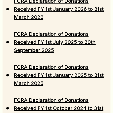
FCRA Declaration of Donations
Received FY 1st January 2026 to 31st
March 2026
FCRA Declaration of Donations
Received FY 1st July 2025 to 30th
September 2025
FCRA Declaration of Donations
Received FY 1st January 2025 to 31st
March 2025
FCRA Declaration of Donations
Received FY 1st October 2024 to 31st