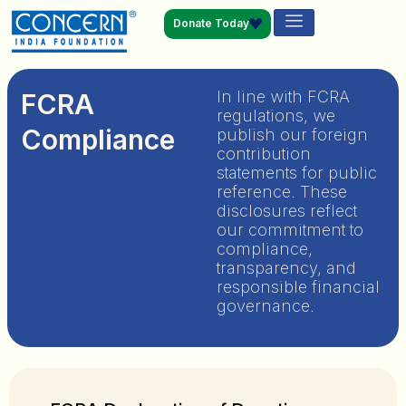
Donate Today
In line with FCRA
FCRA
regulations, we
Compliance
publish our foreign
contribution
statements for public
reference. These
disclosures reflect
our commitment to
compliance,
transparency, and
responsible financial
governance.