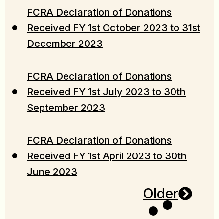
FCRA Declaration of Donations
Received FY 1st October 2023 to 31st
December 2023
FCRA Declaration of Donations
Received FY 1st July 2023 to 30th
September 2023
FCRA Declaration of Donations
Received FY 1st April 2023 to 30th
June 2023
Older