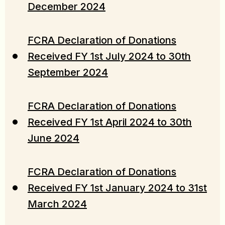
December 2024
FCRA Declaration of Donations
Received FY 1st July 2024 to 30th
September 2024
FCRA Declaration of Donations
Received FY 1st April 2024 to 30th
June 2024
FCRA Declaration of Donations
Received FY 1st January 2024 to 31st
March 2024