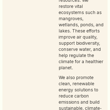
resources. We
restore vital
ecosystems such as
mangroves,
wetlands, ponds, and
lakes. These efforts
improve air quality,
support biodiversity,
conserve water, and
help regulate the
climate for a healthier
planet.
We also promote
clean, renewable
energy solutions to
reduce carbon
emissions and build
sustainable, climate-