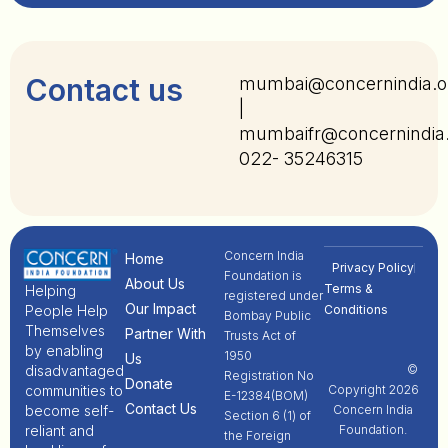
Contact us
mumbai@concernindia.o
|
mumbaifr@concernindia
022- 35246315
Concern India
Home
Privacy Policy
Foundation is
About Us
Terms &
Helping
registered under
Our Impact
People Help
Conditions
Bombay Public
Themselves
Partner With
Trusts Act of
by enabling
1950
Us
disadvantaged
©
Registration No
Donate
communities to
Copyright 2026
E-12384(BOM)
Contact Us
become self-
Concern India
Section 6 (1) of
reliant and
Foundation.
the Foreign