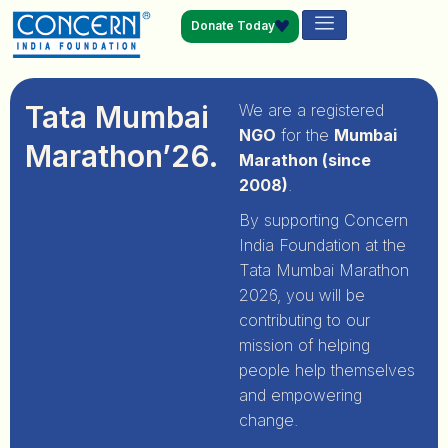
Donate Today
Tata Mumbai
We are a registered
NGO
for the
Mumbai
Marathon’26.
Marathon (since
2008)
.
By supporting Concern
India Foundation at the
Tata Mumbai Marathon
2026, you will be
contributing to our
mission of helping
people help themselves
and empowering
change.