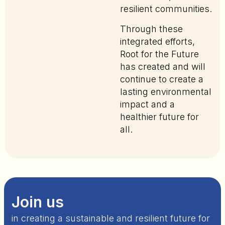
resilient communities.
Through these
integrated efforts,
Root for the Future
has created and will
continue to create a
lasting environmental
impact and a
healthier future for
all.
Join us
in creating a sustainable and resilient future for