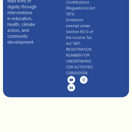
lead lives of
Contributions
dignity through
(Regulations) Act
interventions
1976.
in education,
Donations
health, climate
exempt under
action, and
Section 80 G of
community
the Income Tax
development.
Act 1961.
REGISTRATION
NUMBER FOR
UNDERTAKING
CSR ACTIVITIES:
CSR000008