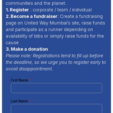
communities and the planet.
1. Register
:
corporate / team / individual
2. Become a fundraiser
:
Create a fundraising
page on United Way Mumbai’s site, raise funds
and participate as a runner depending on
availability of bibs or simply raise funds for the
cause
3. Make a donation
Please note: Registrations tend to fill up before
the deadline, so we urge you to register early to
avoid disappointment.
First Name
*
Last Name
*