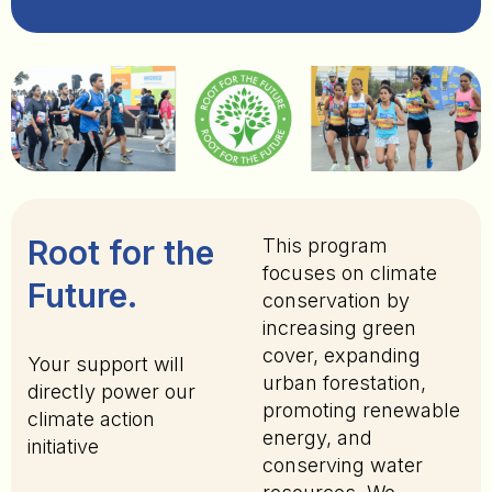
Root for the
This program
focuses on climate
Future.
conservation by
increasing green
cover, expanding
Your support will
urban forestation,
directly power our
promoting renewable
climate action
energy, and
initiative
conserving water